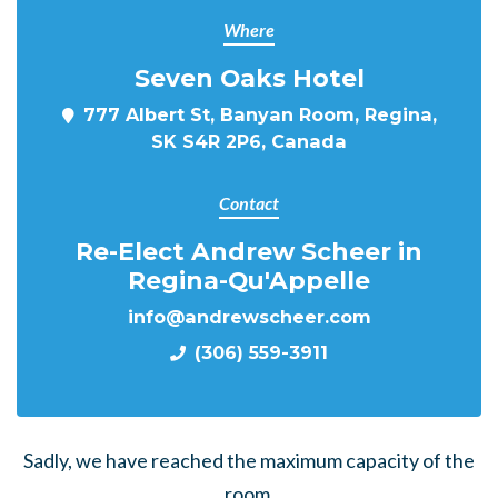
Where
Seven Oaks Hotel
777 Albert St, Banyan Room, Regina,
SK S4R 2P6, Canada
Contact
Re-Elect Andrew Scheer in
Regina-Qu'Appelle
info@andrewscheer.com
(306) 559-3911
Sadly, we have reached the maximum capacity of the
room.