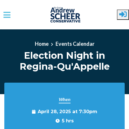
Skip to main content
Home
Events Calendar
Election Night in
Regina-Qu'Appelle
When
April 28, 2025 at 7:30pm
5 hrs