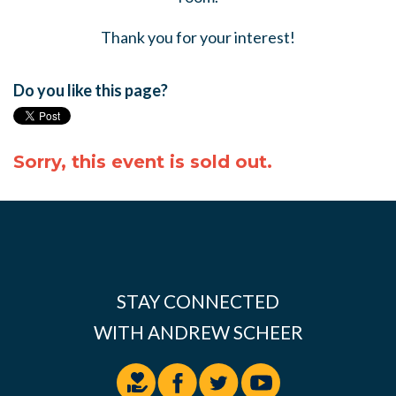
Thank you for your interest!
Do you like this page?
Sorry, this event is sold out.
STAY CONNECTED
WITH ANDREW SCHEER