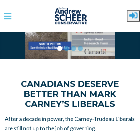
Skip to main content
CANADIANS DESERVE
BETTER THAN MARK
CARNEY’S LIBERALS
After a decade in power, the Carney-Trudeau Liberals
are still not up to the job of governing.