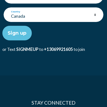
Country
or Text
SIGNMEUP
to
+13069921605
to join
STAY CONNECTED