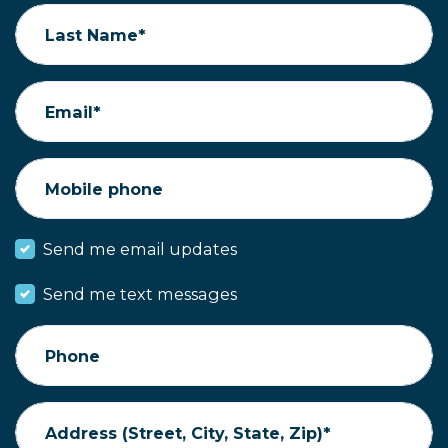
Last Name*
Email*
Mobile phone
Send me email updates
Send me text messages
Phone
Address (Street, City, State, Zip)*