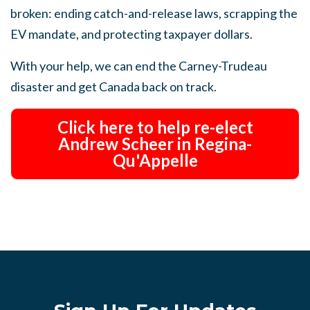
broken: ending catch-and-release laws, scrapping the
EV mandate, and protecting taxpayer dollars.
With your help, we can end the Carney-Trudeau
disaster and get Canada back on track.
Click here to help re-elect
Andrew Scheer in Regina-
Qu'Appelle