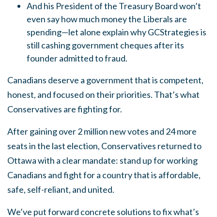
And his President of the Treasury Board won’t
even say how much money the Liberals are
spending—let alone explain why GCStrategies is
still cashing government cheques after its
founder admitted to fraud.
Canadians deserve a government that is competent,
honest, and focused on their priorities. That’s what
Conservatives are fighting for.
After gaining over 2 million new votes and 24 more
seats in the last election, Conservatives returned to
Ottawa with a clear mandate: stand up for working
Canadians and fight for a country that is affordable,
safe, self-reliant, and united.
We’ve put forward concrete solutions to fix what’s