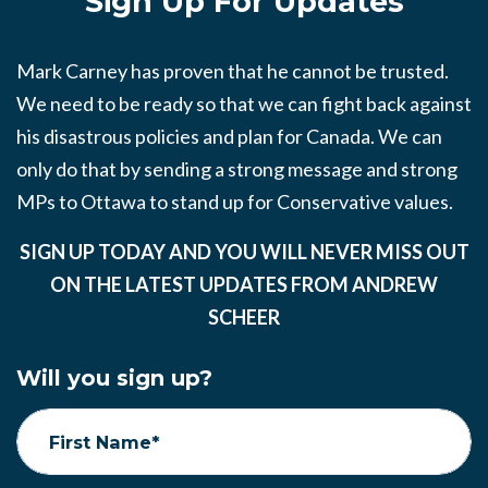
Sign Up For Updates
Mark Carney has proven that he cannot be trusted.
We need to be ready so that we can fight back against
his disastrous policies and plan for Canada. We can
only do that by sending a strong message and strong
MPs to Ottawa to stand up for Conservative values.
SIGN UP TODAY AND YOU WILL NEVER MISS OUT
ON THE LATEST UPDATES FROM ANDREW
SCHEER
Will you sign up?
First Name*