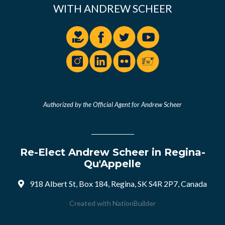
WITH ANDREW SCHEER
Authorized by the Official Agent for Andrew Scheer
Re-Elect Andrew Scheer in Regina-
Qu'Appelle
918 Albert St, Box 184, Regina, SK S4R 2P7, Canada
Created with
NationBuilder