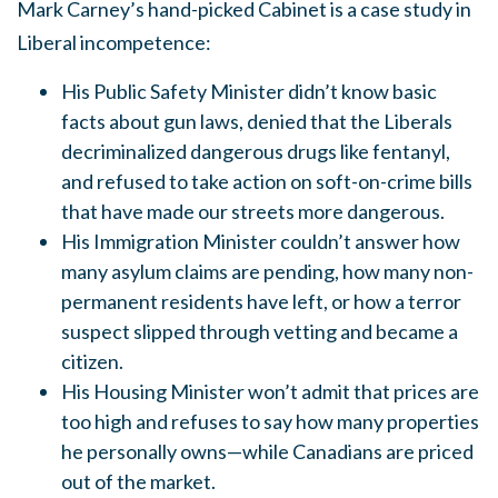
Mark Carney’s hand-picked Cabinet is a case study in
Liberal incompetence:
His Public Safety Minister didn’t know basic
facts about gun laws, denied that the Liberals
decriminalized dangerous drugs like fentanyl,
and refused to take action on soft-on-crime bills
that have made our streets more dangerous.
His Immigration Minister couldn’t answer how
many asylum claims are pending, how many non-
permanent residents have left, or how a terror
suspect slipped through vetting and became a
citizen.
His Housing Minister won’t admit that prices are
too high and refuses to say how many properties
he personally owns—while Canadians are priced
out of the market.