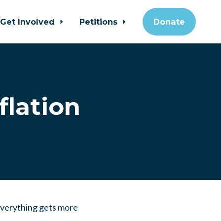
Get Involved
Petitions
Donate
flation
 Everything gets more