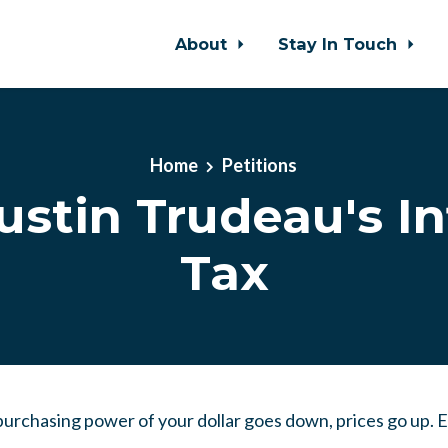
About
Stay In Touch
Home
Petitions
ustin Trudeau's In
Tax
he purchasing power of your dollar goes down, prices go up.