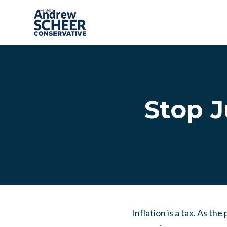
Skip to main content
Stop J
Inflation is a tax. As t