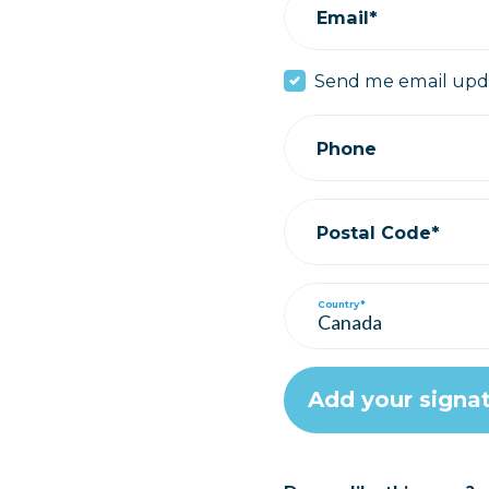
Email*
Send me email upd
Phone
Postal Code*
Country*