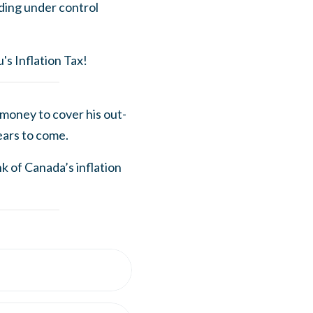
nding under control
's Inflation Tax!
money to cover his out-
ears to come.
k of Canada’s inflation