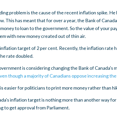
ng problem is the cause of the recent inflation spike. He 
. This has meant that for over a year, the Bank of Canada
ew money to loan to the government. So the value of your p
em with new money created out of thin air.
nflation target of 2 per cent. Recently, the inflation rate 
the rate doubled.
vernment is considering changing the Bank of Canada's m
ven though a majority of Canadians oppose increasing the 
t is easier for politicians to print more money rather than hi
da's inflation target is nothing more than another way for
g to get approval from Parliament.