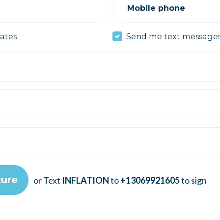
Mobile phone
ates
Send me text message
or Text
INFLATION
to
+13069921605
to sign