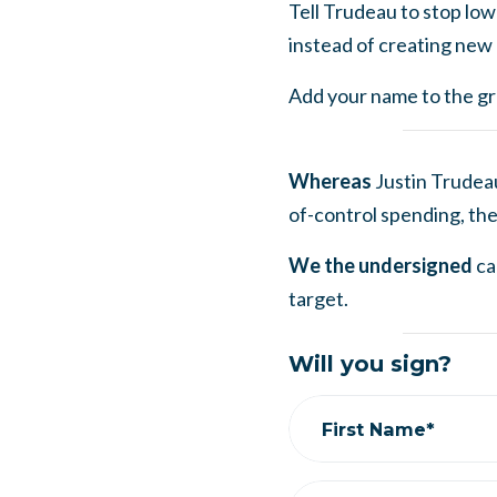
Tell Trudeau to stop low
instead of creating new 
Add your name to the gro
Whereas
Justin Trudea
of-control spending, the
We the undersigned
ca
target.
Will you sign?
First Name*