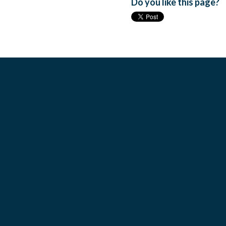
Do you like this page?