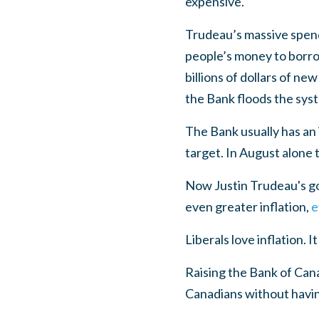
expensive.
Trudeau’s massive spendi
people’s money to borrow
billions of dollars of n
the Bank floods the syst
The Bank usually has an i
target. In August alone 
Now Justin Trudeau's go
even greater inflation,
e
Liberals love inflation. I
Raising the Bank of Cana
Canadians without havin