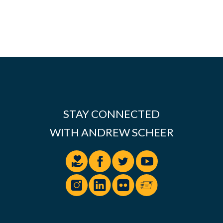
STAY CONNECTED
WITH ANDREW SCHEER