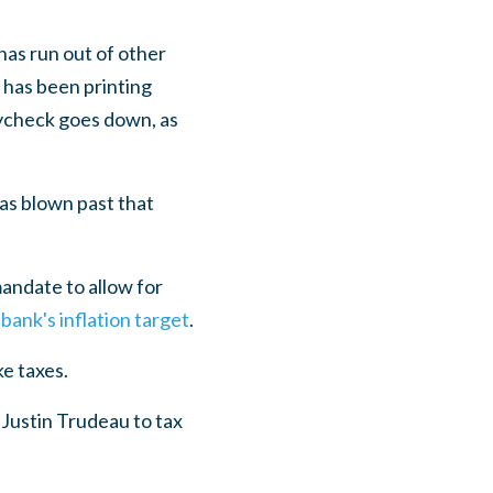
has run out of other
 has been printing
aycheck goes down, as
has blown past that
andate to allow for
bank's inflation target
.
ke taxes.
 Justin Trudeau to tax