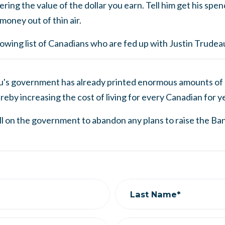
ering the value of the dollar you earn. Tell him get his spe
money out of thin air.
wing list of Canadians who are fed up with Justin Trudeau
u's government has already printed enormous amounts of 
reby increasing the cost of living for every Canadian for y
ll on the government to abandon any plans to raise the Ban
Last Name*