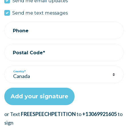
Send me email updates
Send me text messages
Phone
Postal Code*
Country*
or Text
FREESPEECHPETITION
to
+13069921605
to
sign