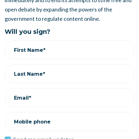
immediately and to end its attempts to stifle free and
open debate by expanding the powers of the
government to regulate content online.
Will you sign?
First Name*
Last Name*
Email*
Mobile phone