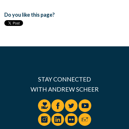
Do you like this page?
STAY CONNECTED
WITH ANDREW SCHEER