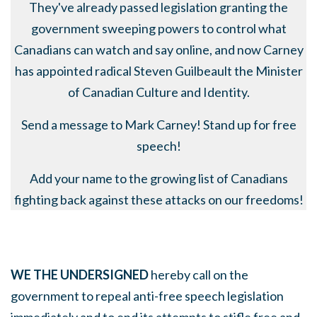
They've already passed legislation granting the
government sweeping powers to control what
Canadians can watch and say online, and now Carney
has appointed radical Steven Guilbeault the Minister
of Canadian Culture and Identity.
Send a message to Mark Carney! Stand up for free
speech!
Add your name to the growing list of Canadians
fighting back against these attacks on our freedoms!
WE THE UNDERSIGNED
hereby call on the
government to repeal anti-free speech legislation