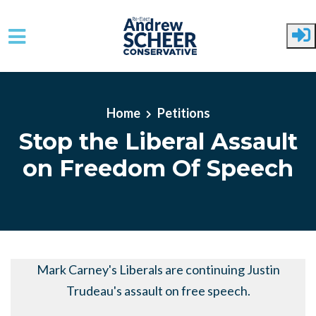
Skip to main content
Home
Petitions
Stop the Liberal Assault
on Freedom Of Speech
Mark Carney's Liberals are continuing Justin
Trudeau's assault on free speech.