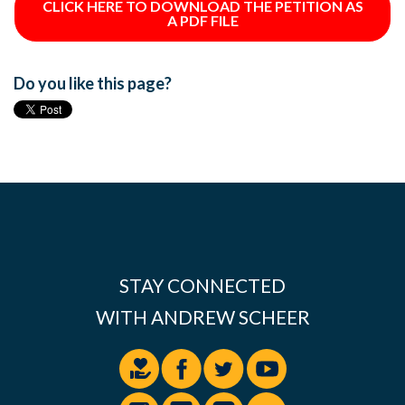
CLICK HERE TO DOWNLOAD THE PETITION AS
A PDF FILE
Do you like this page?
STAY CONNECTED
WITH ANDREW SCHEER