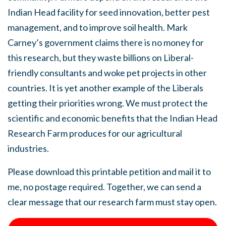
Indian Head facility for seed innovation, better pest
management, and to improve soil health. Mark
Carney’s government claims there is no money for
this research, but they waste billions on Liberal-
friendly consultants and woke pet projects in other
countries. It is yet another example of the Liberals
getting their priorities wrong. We must protect the
scientific and economic benefits that the Indian Head
Research Farm produces for our agricultural
industries.
Please download this printable petition and mail it to
me, no postage required. Together, we can send a
clear message that our research farm must stay open.