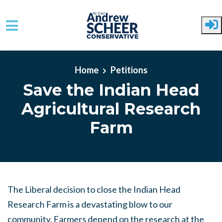
Skip to main content
Home
Petitions
Save the Indian Head
Agricultural Research
Farm
The Liberal decision to close the Indian Head
Research Farm is a devastating blow to our
community. Farmers depend on the research at the