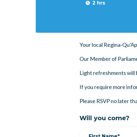
2 hrs
Your local Regina-Qu’Ap
Our Member of Parliamen
Light refreshments will 
If you require more infor
Please RSVP no later tha
Will you come?
First Name*