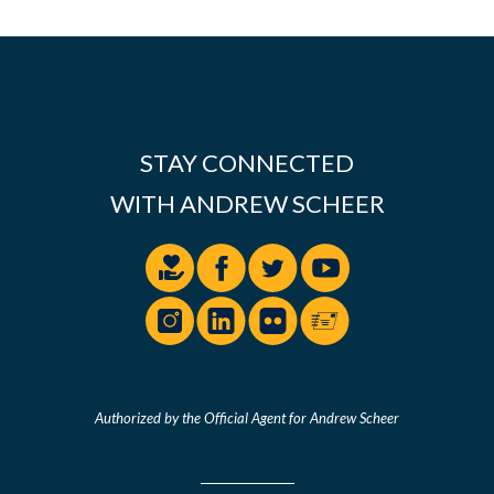
STAY CONNECTED
WITH ANDREW SCHEER
Authorized by the Official Agent for Andrew Scheer