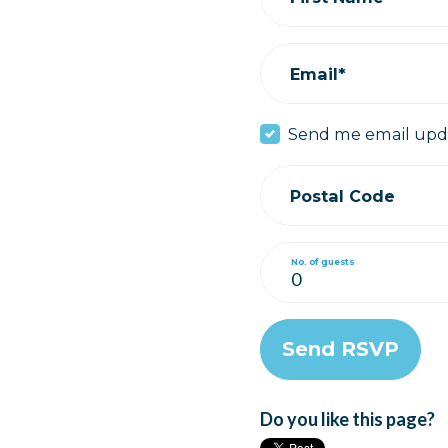
Email*
Send me email upd
Postal Code
No. of guests
Do you like this page?