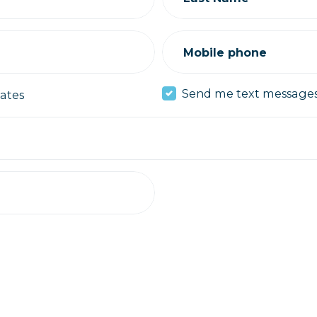
Mobile phone
Send me text message
ates