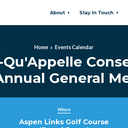
About
Stay In Touch
Home
Events Calendar
-Qu'Appelle Conse
nnual General M
Where
Aspen Links Golf Course