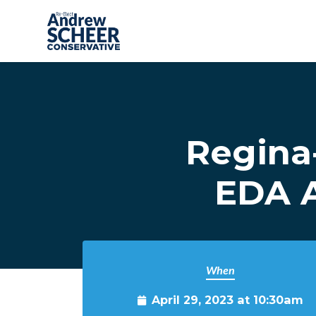
Skip to main content
Regina
EDA A
When
April 29, 2023 at 10:30am