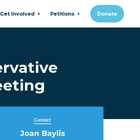
Get Involved
Petitions
Donate
rvative
eeting
Contact
Joan Baylis