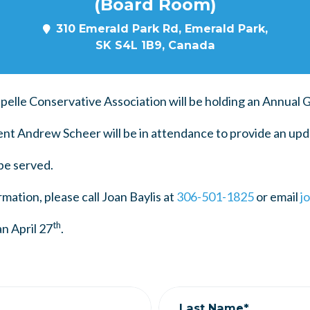
(Board Room)
310 Emerald Park Rd, Emerald Park,
SK S4L 1B9, Canada
pelle Conservative Association will be holding an Annual 
t Andrew Scheer will be in attendance to provide an upd
be served.
mation, please call Joan Baylis at
306-501-1825
or email
j
th
n April 27
.
Last Name*