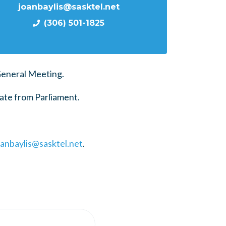
joanbaylis@sasktel.net
(306) 501-1825
General Meeting.
ate from Parliament.
oanbaylis@sasktel.net
.