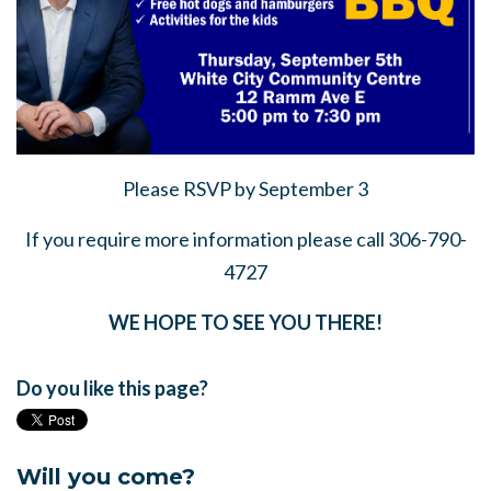
Please RSVP by September 3
If you require more information please call 306-790-
4727
WE HOPE TO SEE YOU THERE!
Do you like this page?
Will you come?