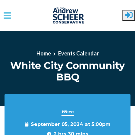
Skip to main content
Home
Events Calendar
White City Community
BBQ
When
September 05, 2024 at 5:00pm
2 hrs 30 mins