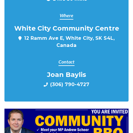
Where
White City Community Centre
12 Ramm Ave E, White City, SK S4L,
Canada
Contact
Joan Baylis
(306) 790-4727