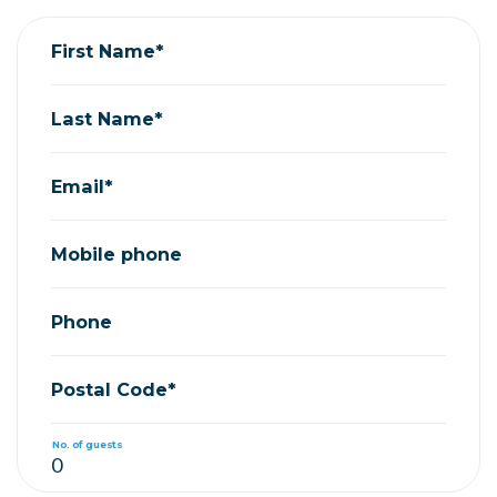
First Name*
Last Name*
Email*
Mobile phone
Phone
Postal Code*
No. of guests