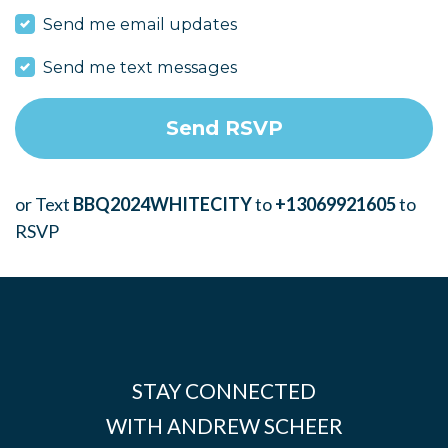
Send me email updates
Send me text messages
or Text
BBQ2024WHITECITY
to
+13069921605
to
RSVP
STAY CONNECTED
WITH ANDREW SCHEER