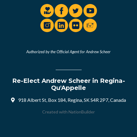
Authorized by the Official Agent for Andrew Scheer
Re-Elect Andrew Scheer in Regina-
Qu'Appelle
918 Albert St, Box 184, Regina, SK S4R 2P7, Canada
Created with
NationBuilder